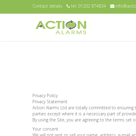
Contact details
tel: 01202 874834
info@actio
Privacy Policy
Privacy Statement
Action Alarms Ltd are totally committed to ensuring 
parties except where it is a necessary part of providi
By using the Site, you are agreeing to the terms set ou
Your consent
We will not rent or sell your name, address, e-mail 