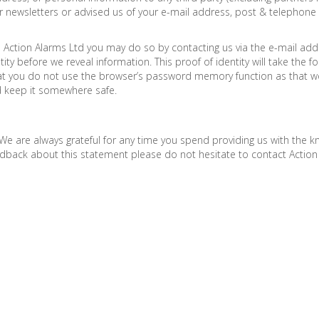
ur newsletters or advised us of your e-mail address, post & telepho
to Action Alarms Ltd you may do so by contacting us via the e-mail add
ty before we reveal information. This proof of identity will take the
t you do not use the browser’s password memory function as that wo
d keep it somewhere safe.
We are always grateful for any time you spend providing us with the
eedback about this statement please do not hesitate to contact Action