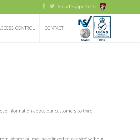
Proud Supporter Of
ACCESS CONTROL
CONTACT
close information about our customers to third
s from whom you may have linked to our site) without