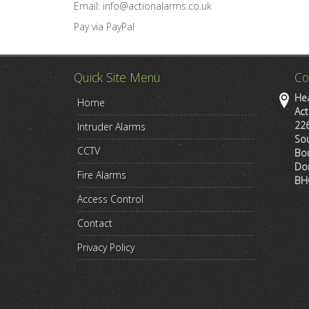
Email: info@actionalarms.co.uk
Pay via PayPal
Quick Site Menu
Co
Hea
Home
Act
22
Intruder Alarms
So
CCTV
Bo
Do
Fire Alarms
BH
Access Control
Contact
Privacy Policy