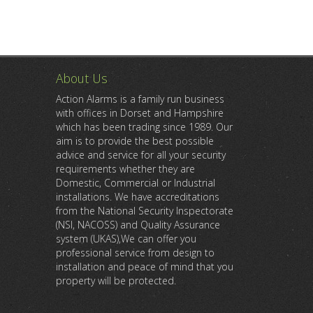
About Us
Action Alarms is a family run business
with offices in Dorset and Hampshire
which has been trading since 1989. Our
aim is to provide the best possible
advice and service for all your security
requirements whether they are
Domestic, Commercial or Industrial
installations. We have accreditations
from the National Security Inspectorate
(NSI, NACOSS) and Quality Assurance
system (UKAS),We can offer you
professional service from design to
installation and peace of mind that you
property will be protected.