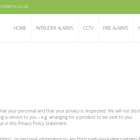
nalarms.co.uk
HOME
INTRUDER ALARMS
CCTV
FIRE ALARMS
that your personal and that your privacy is respected. We will not dis
ng a service to you – e.g. arranging for a product to be sent to you.
t in this Privacy Policy Statement.
address, or personal information to any third party (excluding partner