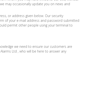
ne we may occasionally update you on news and
ress, or address given below. Our security
 form of your e-mail address and password submitted
uld permit other people using your terminal to
 knowledge we need to ensure our customers are
 Alarms Ltd , who will be here to answer any