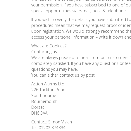
your permission. If you have subscribed to one of o
special opportunities via e-mail, post & telephone.
If you wish to verify the details you have submitted 
procedures mean that we may request proof of identi
upon registration. We would strongly recommend tha
access your personal information – write it down an
What are Cookies?
Contacting us
We are always pleased to hear from our customers. 
completely satisfied. If you have any questions or f
questions you may have.
You can either contact us by post
Action Alarms Ltd
226 Tuckton Road
Southbourne
Bournemouth
Dorset
BH6 3AA
Contact: Simon Vivian
Tel: 01202 874834