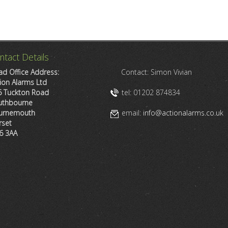
ntact Details
d Office Address:
Contact: Simon Vivian
ion Alarms Ltd
6 Tuckton Road
tel: 01202 874834
uthbourne
urnemouth
email:
info@actionalarms.co.uk
rset
6 3AA