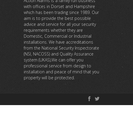
Action Alarms is a family run business
with offices in Dorset and Hampshire
which has been trading since 1989. Our
aim is to provide the best possible
advice and service for all your security
requirements whether they are
Domestic, Commercial or Industrial
installations. We have accreditations
from the National Security Inspectorate
(NSI, NACOSS) and Quality Assurance
system (UKAS),We can offer you
professional service from design to
installation and peace of mind that you
property will be protected.