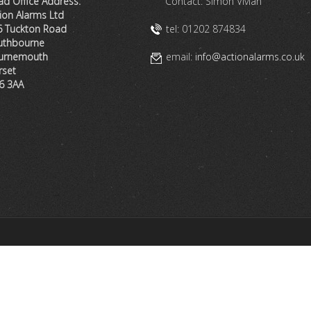
d Office Address:
Contact: Simon Vivian
ion Alarms Ltd
6 Tuckton Road
tel: 01202 874834
uthbourne
urnemouth
email:
info@actionalarms.co.uk
rset
6 3AA