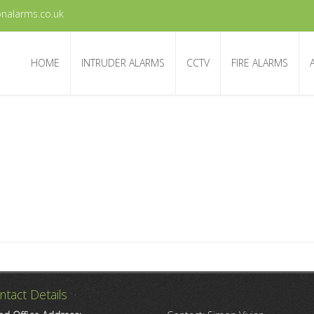
nalarms.co.uk
HOME
INTRUDER ALARMS
CCTV
FIRE ALARMS
ntact Details