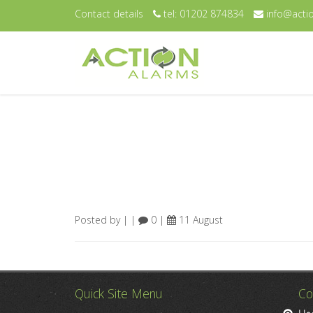
Contact details
tel: 01202 874834
info@actio
Posted by | |
0 |
11 August
Quick Site Menu
Co